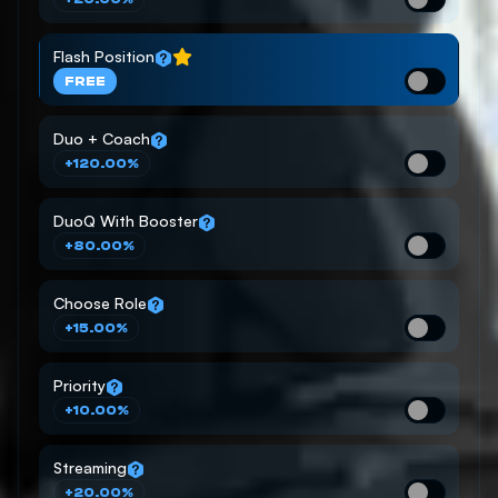
Flash Position
FREE
Duo + Coach
+120.00%
DuoQ With Booster
+80.00%
Choose Role
+15.00%
Priority
+10.00%
Streaming
+20.00%