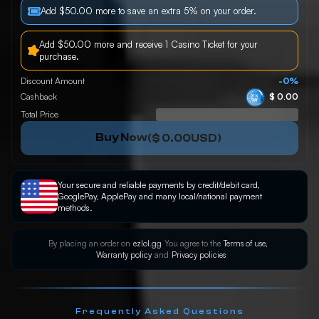
Add $50.00 more to save an extra 5% on your order.
Add $50.00 more and receive 1 Casino Ticket for your
purchase.
Discount Amount
-0%
Cashback
$ 0.00
Total Price
Buy Now
(
$ 0.00
USD)
Your secure and reliable payments by credit/debit card,
GooglePay, ApplePay and many local/national payment
methods.
By placing an order on
ezlol.gg
You agree to the
Terms of use,
Warranty policy
and
Privacy policies
Frequently Asked Questions