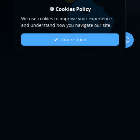
🍪 Cookies Policy
We use cookies to improve your experience
and understand how you navigate our site.
Understood