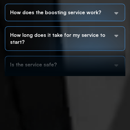
How does the boosting service work?
How long does it take for my service to
start?
Is the service safe?