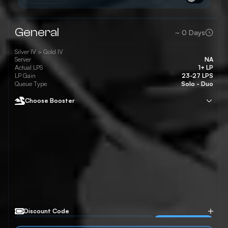
General
~
0
Days
Silver IV >
Gold IV
Server
NA
Actual LPS
1+ LP
LP Gain
23-27 LPS
Queue Type
Solo - Duo
Choose Booster
Discount Code
Apply