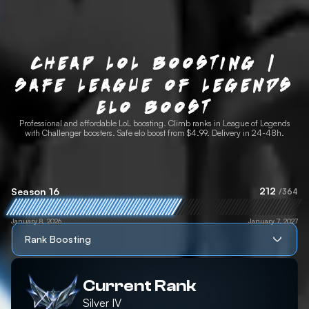
Cheap LoL Boosting |
Safe League of Legends
Elo Boost
Professional and affordable LoL boosting. Climb ranks in League of Legends
with Challenger boosters. Safe elo boost from $4.99. Delivery in 24-48h.
212
Season 16
/364
January 8, 2026
January 7, 2027
Rank Boosting
Current Rank
Silver
IV