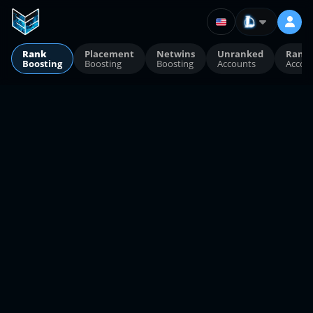
Rank
Placement
Netwins
Unranked
Rank
Boosting
Boosting
Boosting
Accounts
Accou