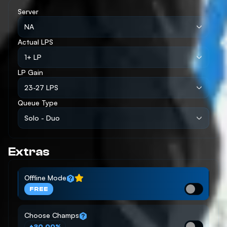
Server
NA
Actual LPS
1+ LP
LP Gain
23-27 LPS
Queue Type
Solo - Duo
Extras
Offline Mode
FREE
Choose Champs
+20.00%