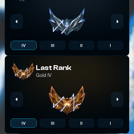
IV
III
II
I
Last Rank
Gold
IV
IV
III
II
I