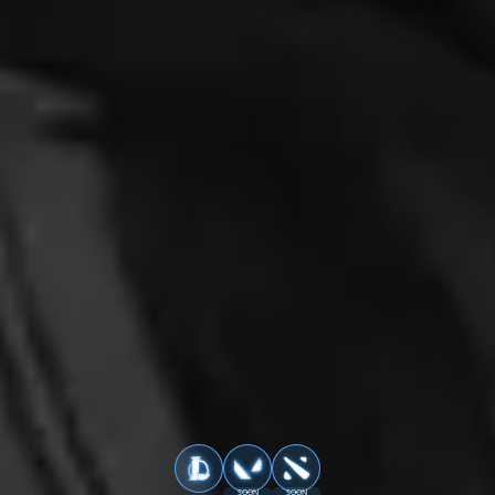
SOON
SOON