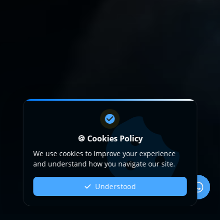
🍪 Cookies Policy
We use cookies to improve your experience
and understand how you navigate our site.
Understood