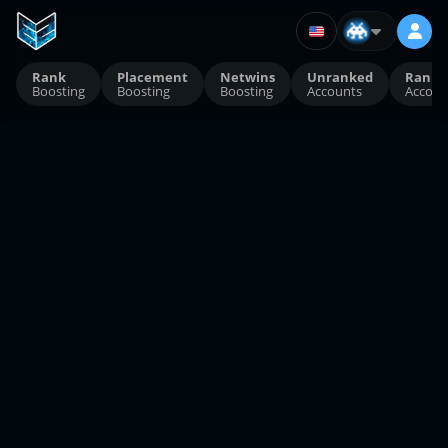
Rank
Placement
Netwins
Unranked
Ranke
Boosting
Boosting
Boosting
Accounts
Accoun