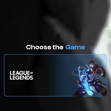
Choose the
Game