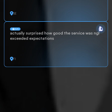
SE
5/5
actually surprised how good the service was ngl
exceeded expectations
FI