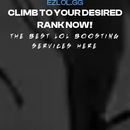
EZLOL.GG
CLIMB TO YOUR DESIRED
RANK NOW!
THE BEST LOL BOOSTING
SERVICES HERE