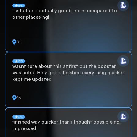
5/5
fast af and actually good prices compared to
other places ngl
DE
5/5
wasnt sure about this at first but the booster
was actually rly good. finished everything quick n
kept me updated
CA
5/5
finished way quicker than i thought possible ngl
impressed