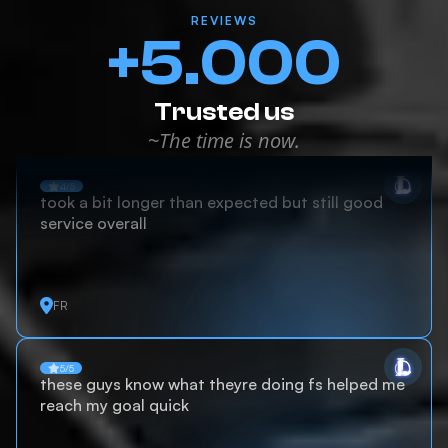
REVIEWS
+5.000
Trusted us
~The time is now.
4/5
took a bit longer than expected but still good
service overall
FR
5/5
these guys know what theyre doing fs helped me
reach my goal quick