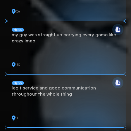
CA
5/5
my guy was straight up carrying every game like
crazy lmao
UK
5/5
legit service and good communication
throughout the whole thing
BE