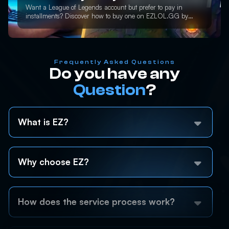
Want a League of Legends account but prefer to pay in
installments? Discover how to buy one on EZLOL.GG by
paying only 50% upfront and get instant access.
Frequently Asked Questions
Do you have any
Question
?
What is EZ?
Why choose EZ?
How does the service process work?