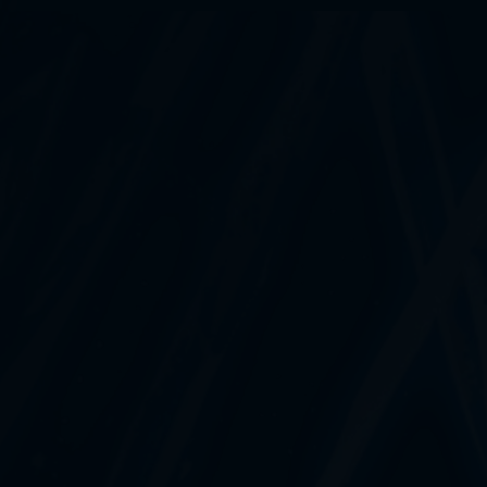
What payment methods do you accept?
What is your refund policy?