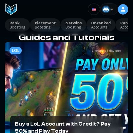
Rank
Placement
Netwins
Unranked
Ranke
Boosting
Boosting
Boosting
Accounts
Accoun
Guides and Tutorials
Guides and Tutorials
LOL
5 months 1 day ago
Buy a LoL Account with Credit? Pay
50% and Play Today