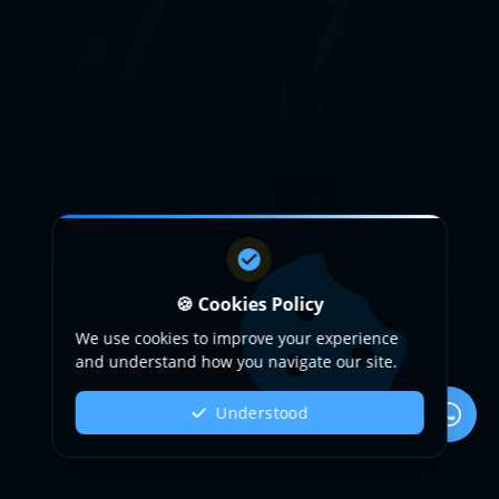
🍪 Cookies Policy
We use cookies to improve your experience
and understand how you navigate our site.
Understood