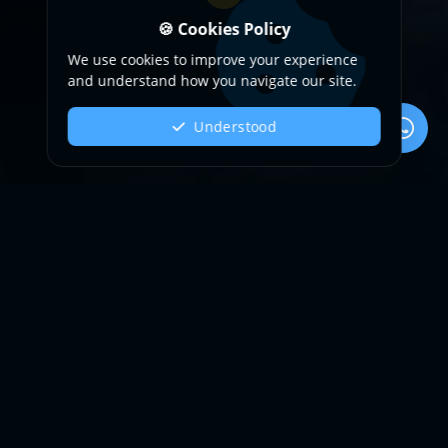
🍪 Cookies Policy
We use cookies to improve your experience
and understand how you navigate our site.
Understood