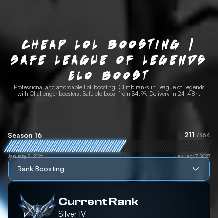
Cheap LoL Boosting |
Safe League of Legends
Elo Boost
Professional and affordable LoL boosting. Climb ranks in League of Legends
with Challenger boosters. Safe elo boost from $4.99. Delivery in 24-48h.
211
Season 16
/364
January 8, 2026
January 7, 2027
Rank Boosting
Current Rank
Silver
IV