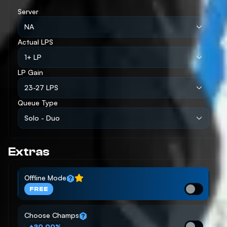
Server
NA
Actual LPS
1+ LP
LP Gain
23-27 LPS
Queue Type
Solo - Duo
Extras
Offline Mode
FREE
Choose Champs
+20.00%