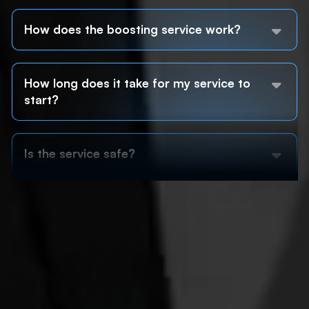
How does the boosting service work?
How long does it take for my service to
start?
Is the service safe?