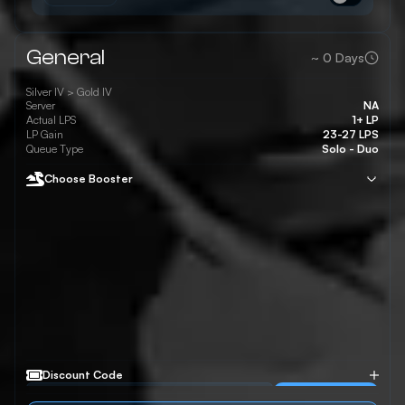
General
~
0
Days
Silver IV >
Gold IV
Server
NA
Actual LPS
1+ LP
LP Gain
23-27 LPS
Queue Type
Solo - Duo
Choose Booster
Discount Code
Apply