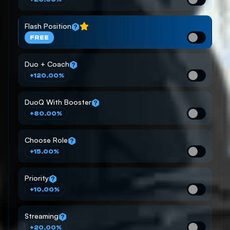
Flash Position
FREE
Duo + Coach
+120.00%
DuoQ With Booster
+80.00%
Choose Role
+15.00%
Priority
+10.00%
Streaming
+20.00%