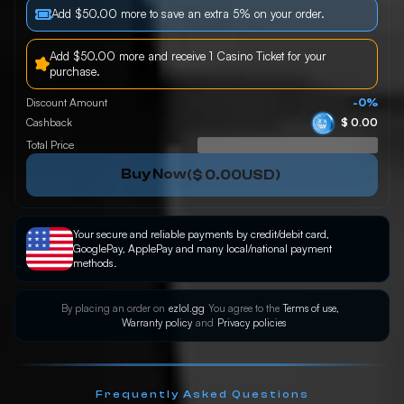
Add $50.00 more to save an extra 5% on your order.
Add $50.00 more and receive 1 Casino Ticket for your
purchase.
Discount Amount
-0%
Cashback
$ 0.00
Total Price
Buy Now
(
$ 0.00
USD)
Your secure and reliable payments by credit/debit card,
GooglePay, ApplePay and many local/national payment
methods.
By placing an order on
ezlol.gg
You agree to the
Terms of use,
Warranty policy
and
Privacy policies
Frequently Asked Questions