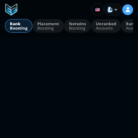
Rank
Placement
Netwins
Unranked
Rank
Boosting
Boosting
Boosting
Accounts
Accou