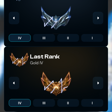
IV
III
II
I
Last Rank
Gold
IV
IV
III
II
I